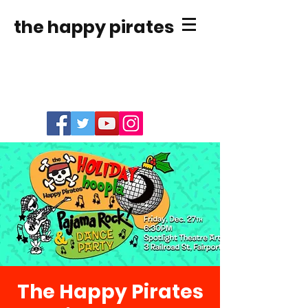
the happy pirates
The Happy Pirates