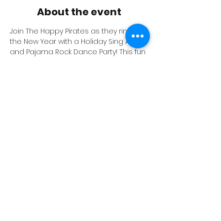
About the event
Join The Happy Pirates as they ring in 
the New Year with a Holiday Sing Along 
and Pajama Rock Dance Party! This fun 
event for all ages will include a Happy 
Pirate Performance, a dance party 
and other fun activities.
PAJAMAS ARE ENCOURAGED FOR 
EVERYONE TO WEAR!
$2 - Kids
$5 - Adults
$10 - Family (2 adults, 3 kids)