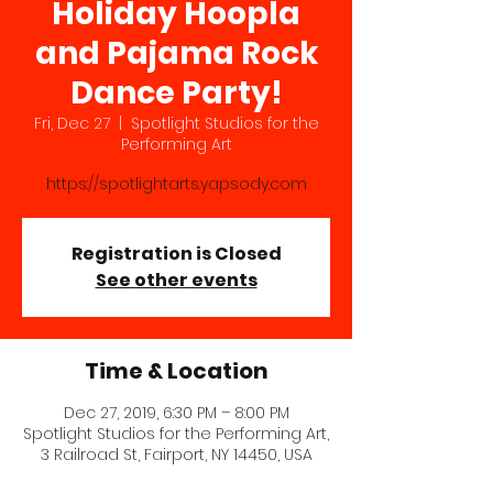
Holiday Hoopla
and Pajama Rock
Dance Party!
Fri, Dec 27
  |  
Spotlight Studios for the
Performing Art
https://spotlightarts.yapsody.com
Registration is Closed
See other events
Time & Location
Dec 27, 2019, 6:30 PM – 8:00 PM
Spotlight Studios for the Performing Art,
3 Railroad St, Fairport, NY 14450, USA