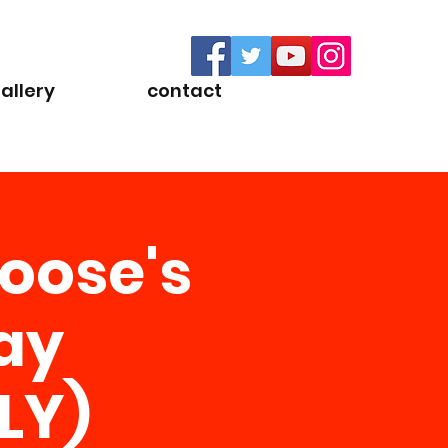
allery
contact
oose's
ay
LY)