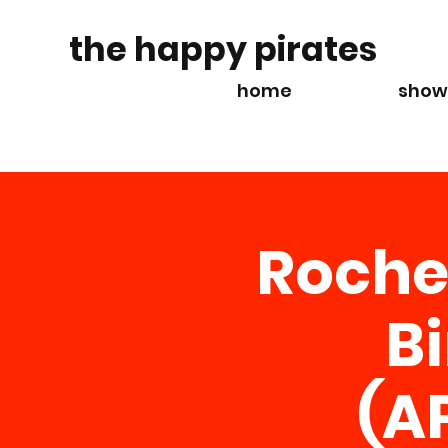
the happy pirates
home
show
Roche
B
(A