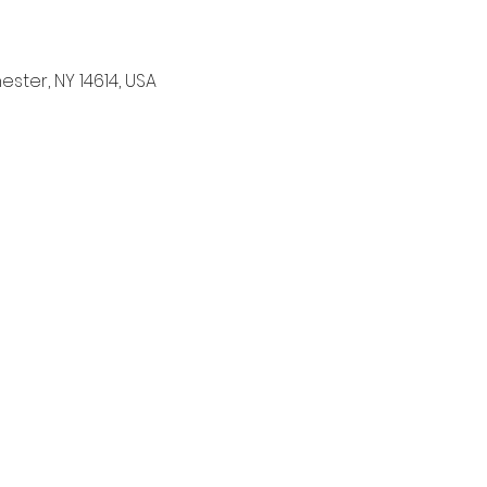
ter, NY 14614, USA