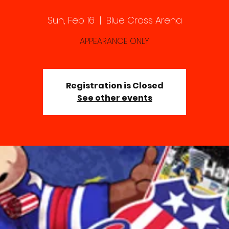
Sun, Feb 16
  |  
Blue Cross Arena
APPEARANCE ONLY
Registration is Closed
See other events