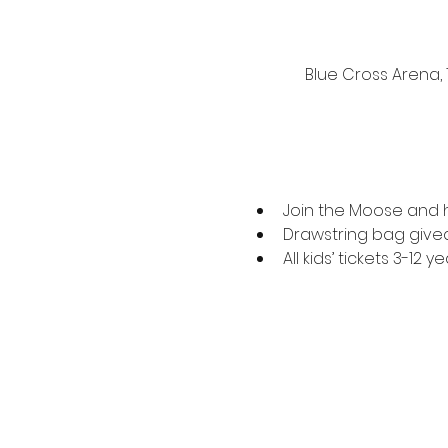
Blue Cross Arena,
Join the Moose and his
Drawstring bag givea
All kids’ tickets 3-12 ye