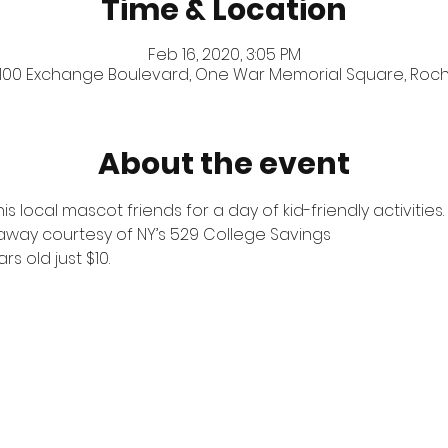
Time & Location
Feb 16, 2020, 3:05 PM
 100 Exchange Boulevard, One War Memorial Square, Roches
About the event
 local mascot friends for a day of kid-friendly activities.
way courtesy of NY’s 529 College Savings
ars old just $10.