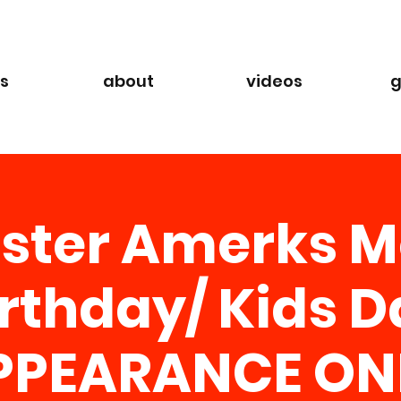
s
about
videos
g
ster Amerks M
irthday/ Kids D
PPEARANCE ON