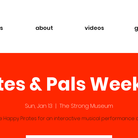
s
about
videos
g
tes & Pals We
Sun, Jan 13
  |  
The Strong Museum
he Happy Pirates for an interactive musical performance at