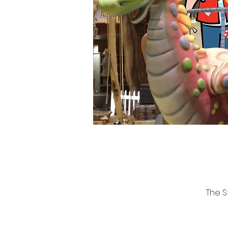
The S