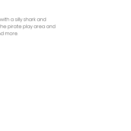
ith a silly shark and 
the pirate play area and 
nd more.