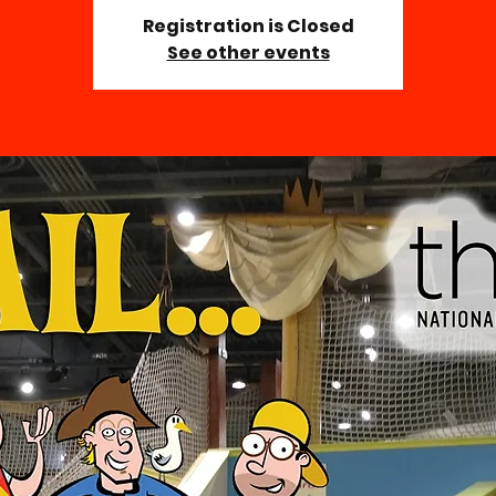
Registration is Closed
See other events