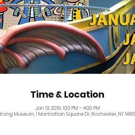
Time & Location
Jan 13, 2019, 1:00 PM – 4:00 PM
trong Museum, 1 Manhattan Square Dr, Rochester, NY 1460