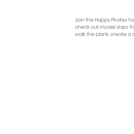
Join the Happy Pirates fo
check out model ships fr
walk the plank, create a 