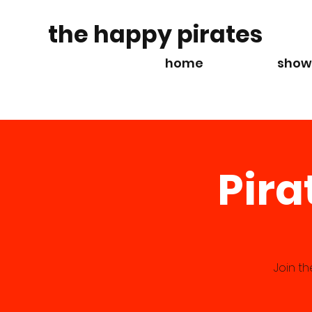
the happy pirates
home
show
Pira
Join t