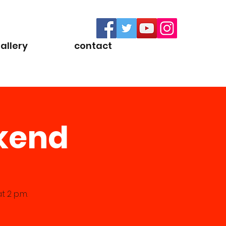
allery
contact
ekend
 2 p.m.