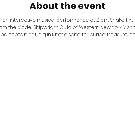
About the event
r an interactive musical performance at 2 p.m. Shake fins w
om the Model Shipwright Guild of Western New York. Visit 
sea captain hat, dig in kinetic sand for buried treasure, a