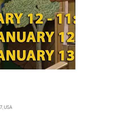
7, USA