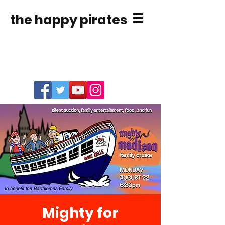
the happy pirates
Mighty for