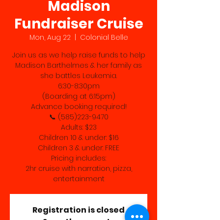
Madison
Fundraiser Cruise
Mon, Aug 22
  |  
Colonial Belle
Join us as we help raise funds to help
Madison Barthelmes & her family as
she battles Leukemia.
6:30-8:30pm
(Boarding at 6:15pm)
Advance booking required!
📞 (585)223-9470
Adults: $23
Children 10 & under: $16
Children 3 & under: FREE
Pricing includes:
2hr cruise with narration, pizza,
entertainment
Registration is closed