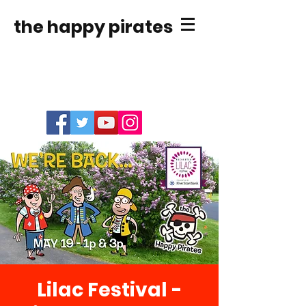
the happy pirates
Lilac Festival -