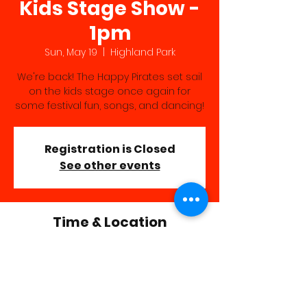
Kids Stage Show -
1pm
Sun, May 19
  |  
Highland Park
We're back! The Happy Pirates set sail
on the kids stage once again for
some festival fun, songs, and dancing!
Registration is Closed
See other events
Time & Location
May 19, 2019, 1:00 PM – 2:00 PM
Highland Park, Highland Park, Rochester,
NY 14620, USA