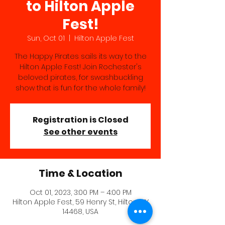
to Hilton Apple
Fest!
Sun, Oct 01
  |  
Hilton Apple Fest
The Happy Pirates sails its way to the
Hilton Apple Fest! Join Rochester's
beloved pirates, for swashbuckling
show that is fun for the whole family!
Registration is Closed
See other events
Time & Location
Oct 01, 2023, 3:00 PM – 4:00 PM
Hilton Apple Fest, 59 Henry St, Hilton, NY
14468, USA