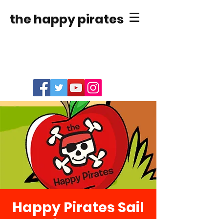
the happy pirates
Happy Pirates Sail