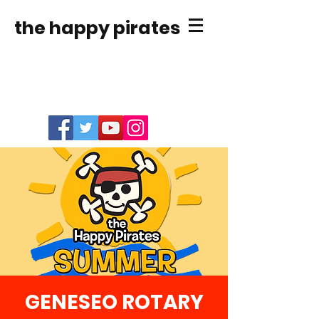
the happy pirates
GENESEO ROTARY