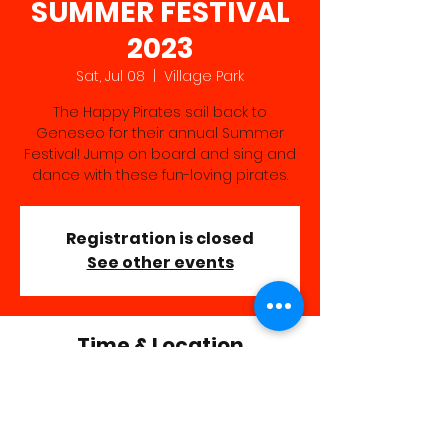
SUMMER FESTIVAL
2023
Sat, Jul 08
  |  
Village Park
The Happy Pirates sail back to
Geneseo for their annual Summer
Festival! Jump on board and sing and
dance with these fun-loving pirates.
Registration is closed
See other events
Time & Location
Jul 08, 2023, 11:40 AM – 12:40 PM
Village Park, 1 Park St, Geneseo, NY
14454, USA